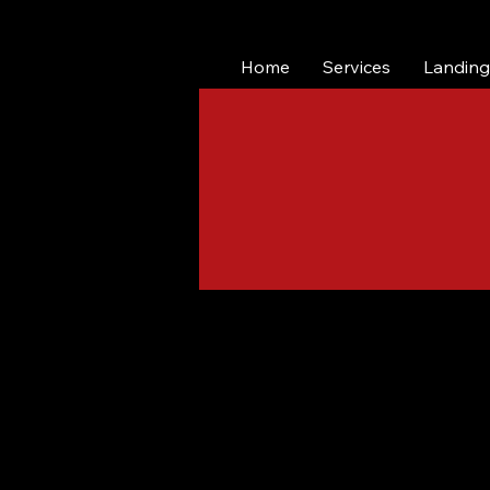
Home
Services
Landing