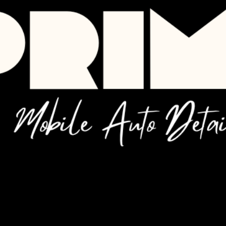
 service
ook the date and time that works for you