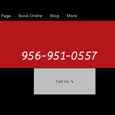
 Page
Book Online
Blog
More
956-951-0557
Call Us