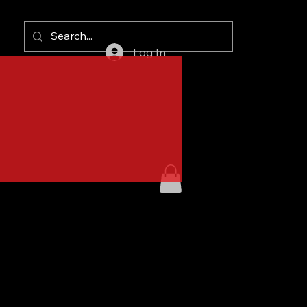
Log In