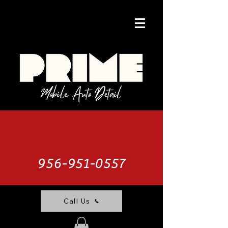
956-951-0557
Call Us