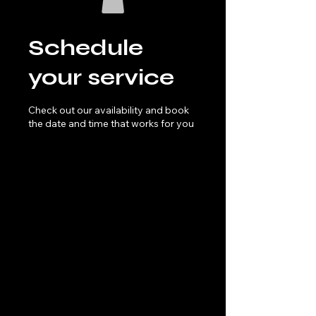
Schedule
your service
Check out our availability and book
the date and time that works for you