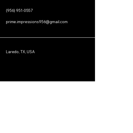
(956) 951-0557
prime.impressions956@gmail.com
Laredo, TX, USA