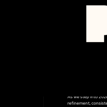
All Posts
Marissa Longoria
Prime M
Raising
Auto Ca
As we step into 202
refinement, consist