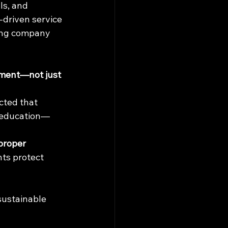
ls, and 
driven service 
ling company 
tment—not just 
ected that 
d education—
proper 
nts protect 
sustainable 