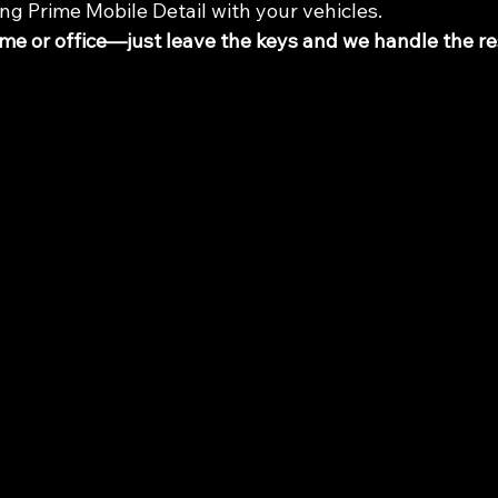
ng Prime Mobile Detail with your vehicles.
e or office—just leave the keys and we handle the re