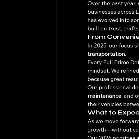
Over the past year, 
businesses across L
has evolved into so
built on trust, craf
From Convenie
In 2025, our focus s
transportation
.
Every Full Prime Deta
mindset. We refined
because great result
Our professional det
maintenance
, and o
their vehicles betwe
What to Expec
As we move forward,
growth—without comp
Our 2026 priorities 