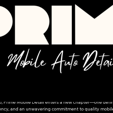
Jan 3
2 min read
obile Detail in 2026:
 the Standard for Mo
re in South Texas
6, Prime Mobile Detail enters a new chapter—one defi
ency, and an unwavering commitment to quality mobile