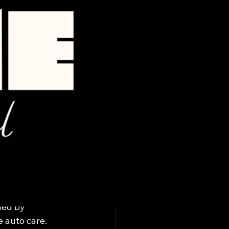
bile
ned by 
 auto care.