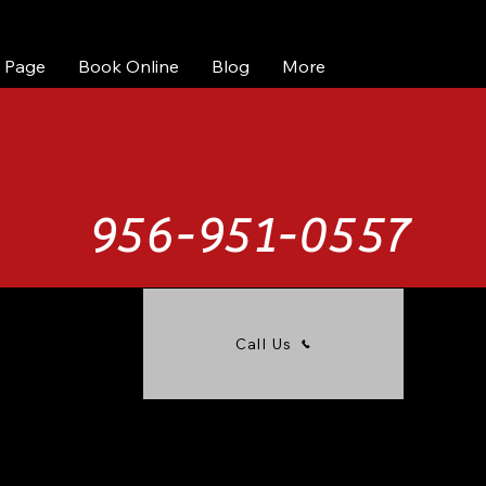
 Page
Book Online
Blog
More
956-951-0557
Call Us