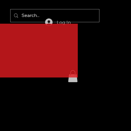
Log In