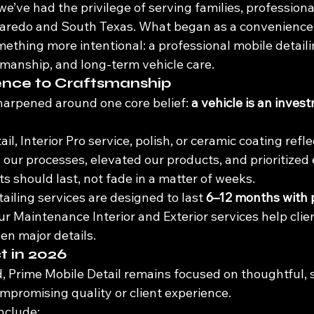
we’ve had the privilege of serving families, professiona
aredo and South Texas. What began as a convenience-
mething more intentional: a professional mobile detai
tsmanship, and long-term vehicle care.
nce to Craftsmanship
harpened around one core belief: 
a vehicle is an inves
il, Interior Pro service, polish, or ceramic coating refl
 our processes, elevated our products, and prioritize
s should last, not fade in a matter of weeks.
ailing services are designed to last 
6–12 months with 
ur Maintenance Interior and Exterior services help clie
en major details.
t in 2026
 Prime Mobile Detail remains focused on thoughtful, 
romising quality or client experience.
include: