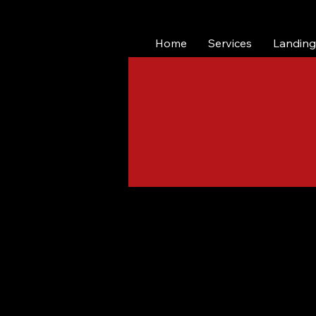
Home
Services
Landing