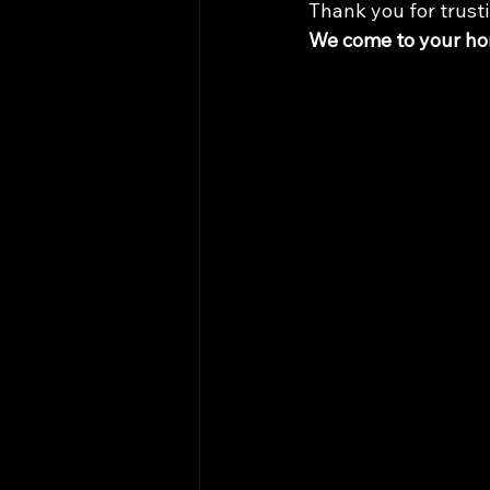
Thank you for trusti
We come to your hom