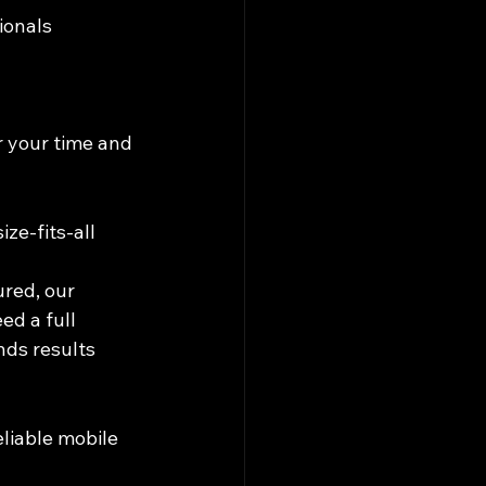
ionals
r your time and 
ze-fits-all 
ured, our 
ed a full 
ds results 
liable mobile 