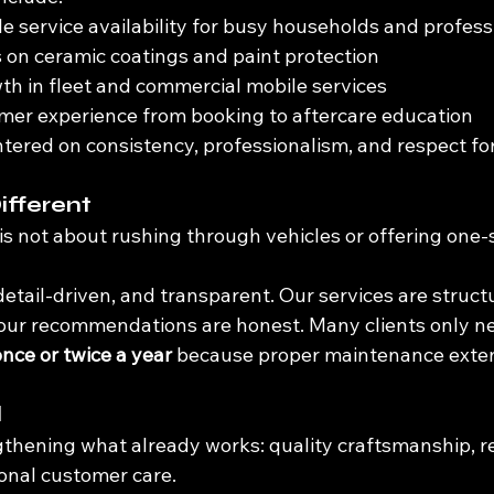
 service availability for busy households and profess
 on ceramic coatings and paint protection
h in fleet and commercial mobile services
mer experience from booking to aftercare education
ntered on consistency, professionalism, and respect fo
ifferent
is not about rushing through vehicles or offering one-si
detail-driven, and transparent. Our services are struct
d our recommendations are honest. Many clients only ne
once or twice a year
 because proper maintenance exten
d
gthening what already works: quality craftsmanship, re
ional customer care.