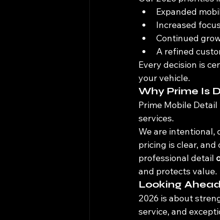
Expanded mobile
Increased focus
Continued growt
A refined custo
Every decision is ce
your vehicle.
Why Prime Is D
Prime Mobile Detail 
services.
We are intentional, 
pricing is clear, an
professional detail 
and protects value.
Looking Ahea
2026 is about stren
service, and except