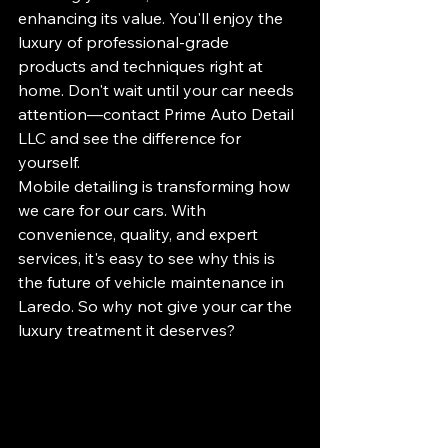
enhancing its value. You'll enjoy the 
luxury of professional-grade 
products and techniques right at 
home. Don't wait until your car needs 
attention—contact Prime Auto Detail 
LLC and see the difference for 
yourself.
Mobile detailing is transforming how 
we care for our cars. With 
convenience, quality, and expert 
services, it's easy to see why this is 
the future of vehicle maintenance in 
Laredo. So why not give your car the 
luxury treatment it deserves?