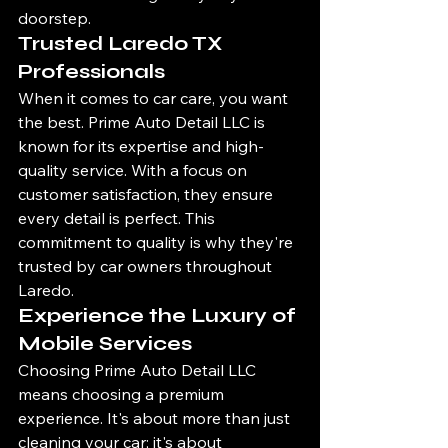
doorstep.
Trusted Laredo TX 
Professionals
When it comes to car care, you want 
the best. Prime Auto Detail LLC is 
known for its expertise and high-
quality service. With a focus on 
customer satisfaction, they ensure 
every detail is perfect. This 
commitment to quality is why they're 
trusted by car owners throughout 
Laredo.
Experience the Luxury of 
Mobile Services
Choosing Prime Auto Detail LLC 
means choosing a premium 
experience. It's about more than just 
cleaning your car; it's about 