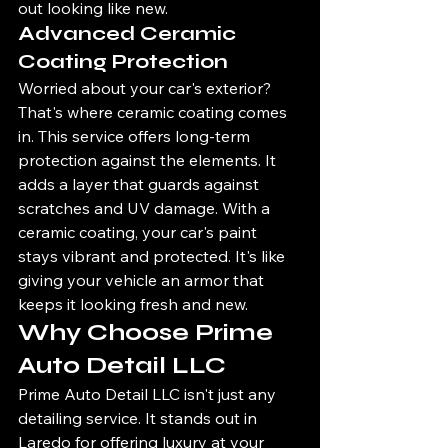
out looking like new.
Advanced Ceramic 
Coating Protection
Worried about your car's exterior? 
That's where ceramic coating comes 
in. This service offers long-term 
protection against the elements. It 
adds a layer that guards against 
scratches and UV damage. With a 
ceramic coating, your car's paint 
stays vibrant and protected. It's like 
giving your vehicle an armor that 
keeps it looking fresh and new.
Why Choose Prime 
Auto Detail LLC
Prime Auto Detail LLC isn't just any 
detailing service. It stands out in 
Laredo for offering luxury at your 