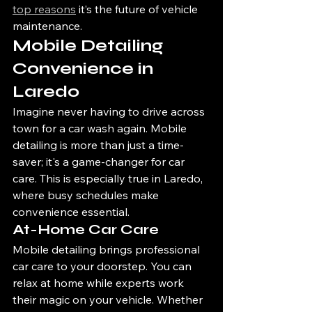
top reasons
 it’s the future of vehicle 
maintenance.
Mobile Detailing 
Convenience in 
Laredo
Imagine never having to drive across 
town for a car wash again. Mobile 
detailing is more than just a time-
saver; it's a game-changer for car 
care. This is especially true in Laredo, 
where busy schedules make 
convenience essential.
At-Home Car Care
Mobile detailing brings professional 
car care to your doorstep. You can 
relax at home while experts work 
their magic on your vehicle. Whether 