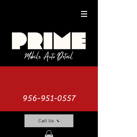
956-951-0557
Call Us