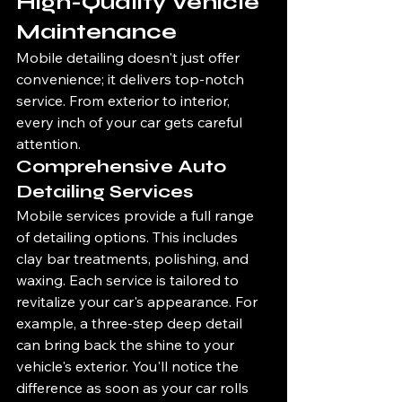
High-Quality Vehicle 
Maintenance
Mobile detailing doesn't just offer 
convenience; it delivers top-notch 
service. From exterior to interior, 
every inch of your car gets careful 
attention.
Comprehensive Auto 
Detailing Services
Mobile services provide a full range 
of detailing options. This includes 
clay bar treatments, polishing, and 
waxing. Each service is tailored to 
revitalize your car's appearance. For 
example, a three-step deep detail 
can bring back the shine to your 
vehicle's exterior. You'll notice the 
difference as soon as your car rolls 