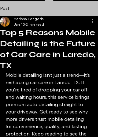
Post
Marissa Longoria
Jan 10
2 min read
Top 5 Reasons Mobile
Detailing is the Future
of Car Care in Laredo,
TX
Mobile detailing isn’t just a trend—it’s 
reshaping car care in Laredo, TX. If 
you’re tired of dropping your car off 
and waiting hours, this service brings 
premium auto detailing straight to 
your driveway. Get ready to see why 
more drivers trust mobile detailing 
for convenience, quality, and lasting 
protection. Keep reading to see the 