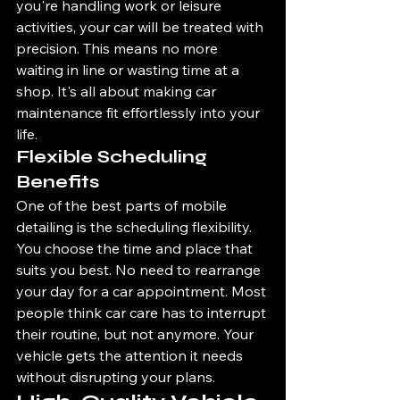
you're handling work or leisure 
activities, your car will be treated with 
precision. This means no more 
waiting in line or wasting time at a 
shop. It's all about making car 
maintenance fit effortlessly into your 
life.
Flexible Scheduling 
Benefits
One of the best parts of mobile 
detailing is the scheduling flexibility. 
You choose the time and place that 
suits you best. No need to rearrange 
your day for a car appointment. Most 
people think car care has to interrupt 
their routine, but not anymore. Your 
vehicle gets the attention it needs 
without disrupting your plans.