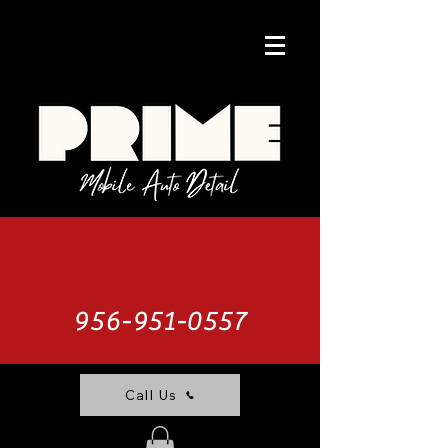
956-951-0557
Call Us