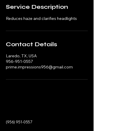
Service Description
Reduces haze and clarifies headlights
Contact Details
Laredo, TX, USA
956-951-0557
prime.impressions956@gmail.com
(956) 951-0557