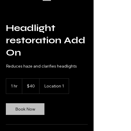
Headlight
restoration Add
On
Reduces haze and clarifies headlights
40
US
1 hr
1
$40
Location 1
dollars
h
Book Now