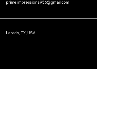
prime.impressions956@gmail.com
Laredo, TX, USA